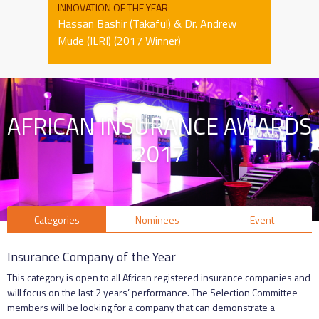
INNOVATION OF THE YEAR
Hassan Bashir (Takaful) & Dr. Andrew
Mude (ILRI) (2017 Winner)
AFRICAN INSURANCE AWARDS
2017
Categories
Nominees
Event
Insurance Company of the Year
This category is open to all African registered insurance companies and
will focus on the last 2 years’ performance. The Selection Committee
members will be looking for a company that can demonstrate a