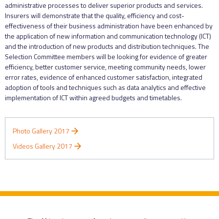
administrative processes to deliver superior products and services.
Insurers will demonstrate that the quality, efficiency and cost-
effectiveness of their business administration have been enhanced by
the application of new information and communication technology (ICT)
and the introduction of new products and distribution techniques. The
Selection Committee members will be looking for evidence of greater
efficiency, better customer service, meeting community needs, lower
error rates, evidence of enhanced customer satisfaction, integrated
adoption of tools and techniques such as data analytics and effective
implementation of ICT within agreed budgets and timetables.
Photo Gallery 2017
Videos Gallery 2017