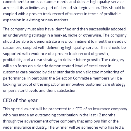
commitment to meet customer needs and deliver high quality service
across all its activities as part of a broad strategic vision. This should be
coupled with a proven track record of success in terms of profitable
expansion in existing or new markets.
The company must also have identified and then successfully adopted
an underwriting strategy in a market, niche or otherwise. The company
should be able to demonstrate a real commitment to meet the needs of
customers, coupled with delivering high quality service. This should be
supported with evidence of a proven track record of growth,
profitability and a clear strategy to deliver future growth. The category
will also focus on a clearly demonstrated level of excellence in
customer care backed by clear standards and validated monitoring of
performance. In particular, the Selection Committee members will be
looking for proof of the impact of an innovative customer care strategy
on persistent levels and client satisfaction.
CEO of the year
This special award will be presented to a CEO of an insurance company
who has made an outstanding contribution in the last 12 months
through the advancement of the company that employs him or the
wider insurance industry. The winner will be someone who has led a