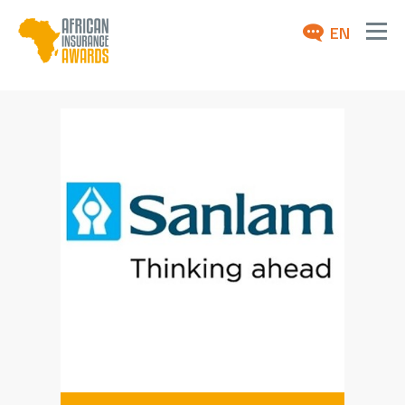
EN
ABOUT
AWARDS 2026
NEWS
ARCHIVE
MEDIA