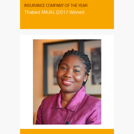
INSURANCE COMPANY OF THE YEAR
Thabied MAJAL (2017 Winner)