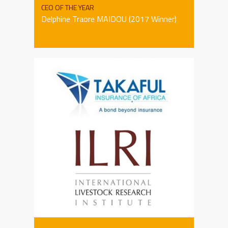
CEO OF THE YEAR
Delphine Traore MAIDOU (2017 Winner)