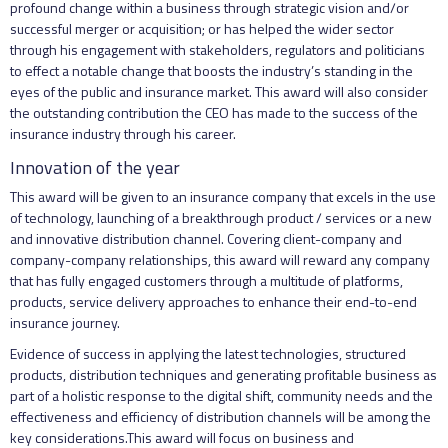
profound change within a business through strategic vision and/or
successful merger or acquisition; or has helped the wider sector
through his engagement with stakeholders, regulators and politicians
to effect a notable change that boosts the industry’s standing in the
eyes of the public and insurance market. This award will also consider
the outstanding contribution the CEO has made to the success of the
insurance industry through his career.
Innovation of the year
This award will be given to an insurance company that excels in the use
of technology, launching of a breakthrough product / services or a new
and innovative distribution channel. Covering client-company and
company-company relationships, this award will reward any company
that has fully engaged customers through a multitude of platforms,
products, service delivery approaches to enhance their end-to-end
insurance journey.
Evidence of success in applying the latest technologies, structured
products, distribution techniques and generating profitable business as
part of a holistic response to the digital shift, community needs and the
effectiveness and efficiency of distribution channels will be among the
key considerations.This award will focus on business and