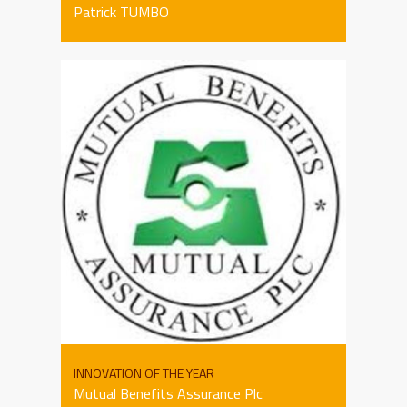
Patrick TUMBO
INNOVATION OF THE YEAR
Mutual Benefits Assurance Plc