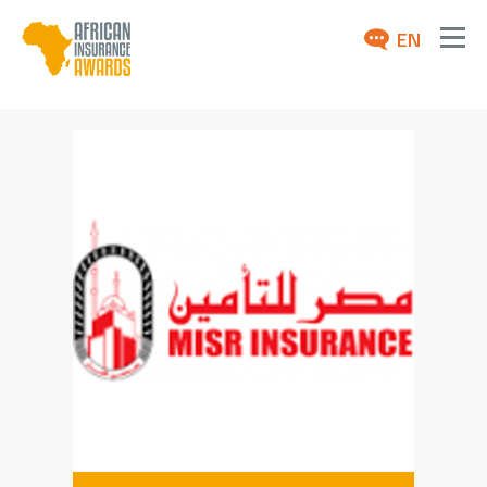
EN
ABOUT
AWARDS 2026
NEWS
ARCHIVE
MEDIA