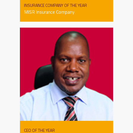
INSURANCE COMPANY OF THE YEAR
MISR Insurance Company
CEO OF THE YEAR