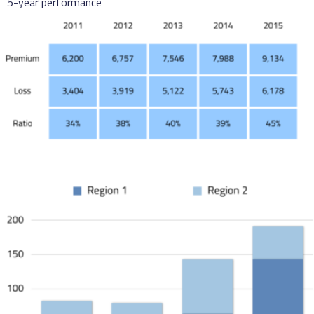
5-year performance