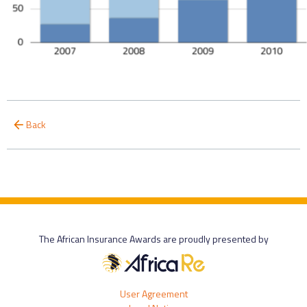
Back
The African Insurance Awards are proudly presented by
User Agreement