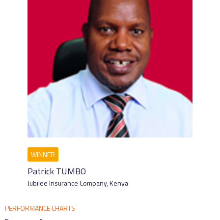
Patrick TUMBO
Jubilee Insurance Company,
Kenya
PERFORMANCE CHARTS