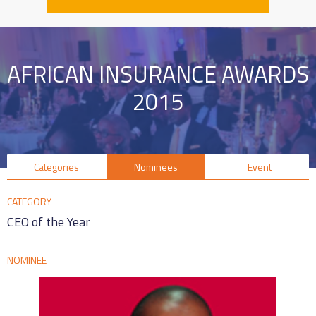
AFRICAN INSURANCE AWARDS
2015
Categories
Nominees
Event
CATEGORY
CEO of the Year
NOMINEE