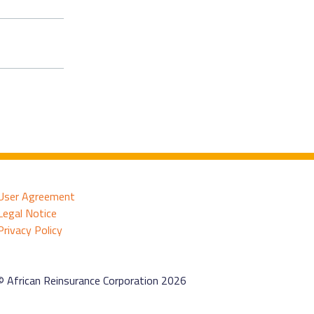
User Agreement
Legal Notice
Privacy Policy
© African Reinsurance Corporation 2026