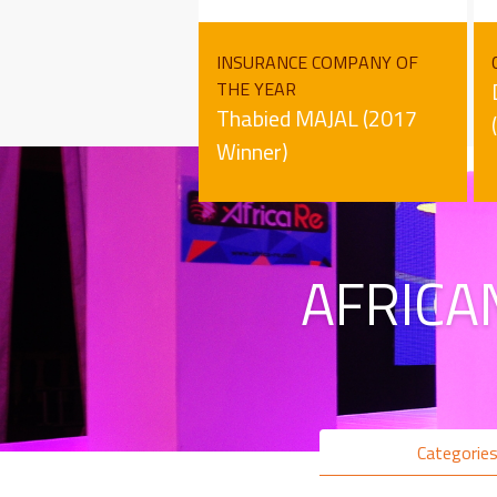
INSURANCE COMPANY OF
THE YEAR
Thabied MAJAL (2017
Winner)
AFRICA
Categorie