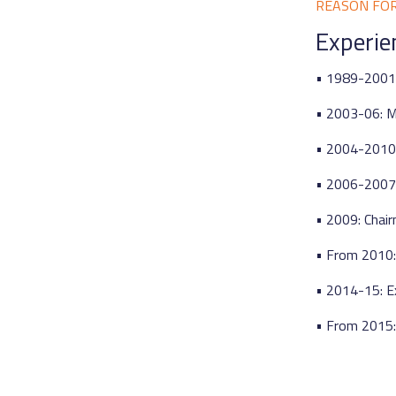
REASON FO
Experie
• 1989-2001:
• 2003-06: M
• 2004-2010:
• 2006-2007:
• 2009: Chair
• From 2010:
• 2014-15: E
• From 2015: