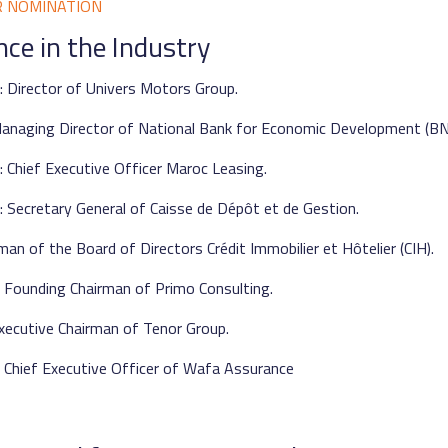
R NOMINATION
nce in the Industry
 Director of Univers Motors Group.
anaging Director of National Bank for Economic Development (BN
 Chief Executive Officer Maroc Leasing.
 Secretary General of Caisse de Dépôt et de Gestion.
man of the Board of Directors Crédit Immobilier et Hôtelier (CIH).
 Founding Chairman of Primo Consulting.
xecutive Chairman of Tenor Group.
 Chief Executive Officer of Wafa Assurance