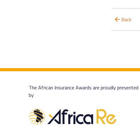
Back
The African Insurance Awards are proudly presented
by