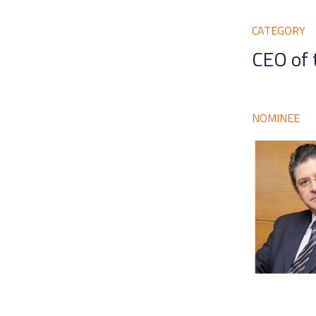
CATEGORY
CEO of 
NOMINEE