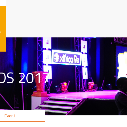
)
DS 2017
Event