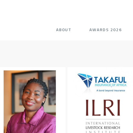
ABOUT
AWARDS 2026