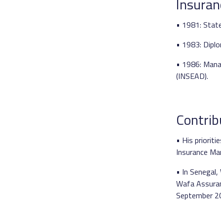
Insuran
• 1981: State
• 1983: Diplo
• 1986: Mana
(INSEAD).
Contrib
• His priorit
Insurance Mar
• In Senegal,
Wafa Assuranc
September 2