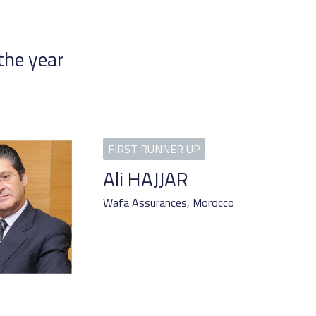
the year
Ali HAJJAR
Wafa Assurances,
Morocco