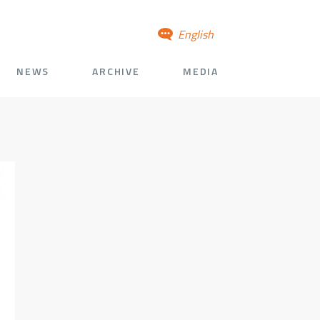
English
NEWS
ARCHIVE
MEDIA