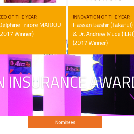
CEO OF THE YEAR
INNOVATION OF THE YEAR
Delphine Traore MAIDOU
Hassan Bashir (Takaful)
(2017 Winner)
& Dr. Andrew Mude (ILRI
(2017 Winner)
N INSURANCE AWAR
s
Nominees