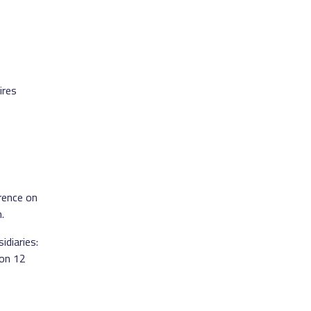
ires
erence on
.
idiaries:
 on 12