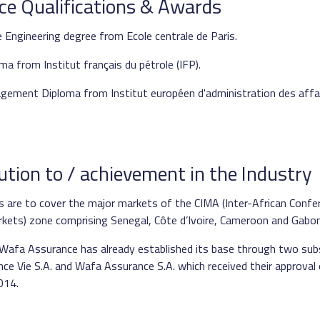
ce Qualifications & Awards
 Engineering degree from Ecole centrale de Paris.
ma from Institut français du pétrole (IFP).
gement Diploma from Institut européen d'administration des affa
ution to / achievement in the Industry
ies are to cover the major markets of the CIMA (Inter-African Conf
kets) zone comprising Senegal, Côte d’Ivoire, Cameroon and Gabon
 Wafa Assurance has already established its base through two subs
e Vie S.A. and Wafa Assurance S.A. which received their approval
014.