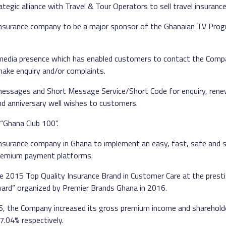
tegic alliance with Travel & Tour Operators to sell travel insurance 
nsurance company to be a major sponsor of the Ghanaian TV Pro
 media presence which has enabled customers to contact the Com
ake enquiry and/or complaints.
messages and Short Message Service/Short Code for enquiry, rene
d anniversary well wishes to customers.
“Ghana Club 100”.
nsurance company in Ghana to implement an easy, fast, safe and s
remium payment platforms.
e 2015 Top Quality Insurance Brand in Customer Care at the prest
ward” organized by Premier Brands Ghana in 2016.
16, the Company increased its gross premium income and sharehold
.04% respectively.