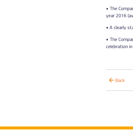
• The Company
year 2016 (aw
• A clearly 
• The Company
celebration 
Back