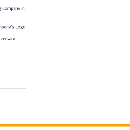
ng Company in
mpany’s Logo.
iversary