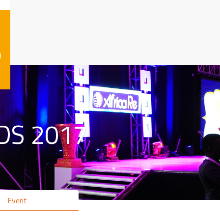
)
DS 2017
Event