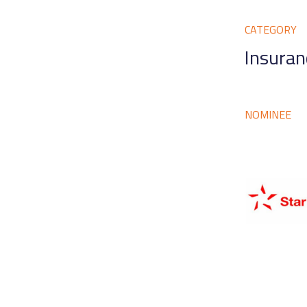
CATEGORY
Insuran
NOMINEE