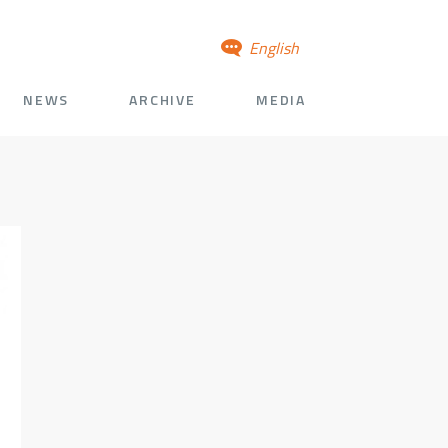
English
NEWS
ARCHIVE
MEDIA