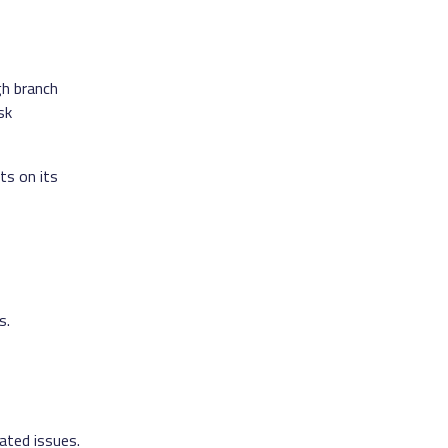
h branch
sk
ts on its
s.
ated issues.