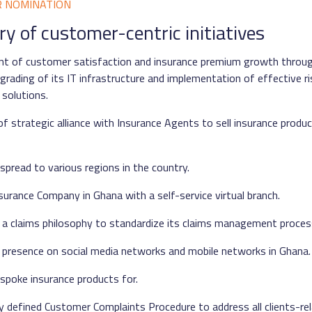
R NOMINATION
 of customer-centric initiatives
t of customer satisfaction and insurance premium growth throug
grading of its IT infrastructure and implementation of effective ri
solutions.
f strategic alliance with Insurance Agents to sell insurance produc
spread to various regions in the country.
nsurance Company in Ghana with a self-service virtual branch.
 a claims philosophy to standardize its claims management proces
 presence on social media networks and mobile networks in Ghana.
spoke insurance products for.
ly defined Customer Complaints Procedure to address all clients-rel