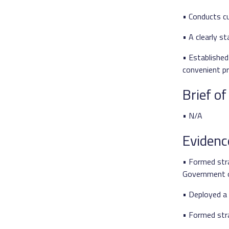
• Conducts cu
• A clearly 
• Established
convenient p
Brief o
• N/A
Evidenc
• Formed str
Government of
• Deployed a 
• Formed stra