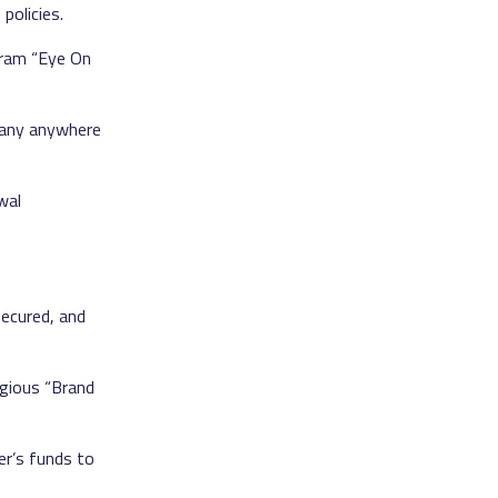
policies.
gram “Eye On
pany anywhere
wal
ecured, and
igious “Brand
er’s funds to