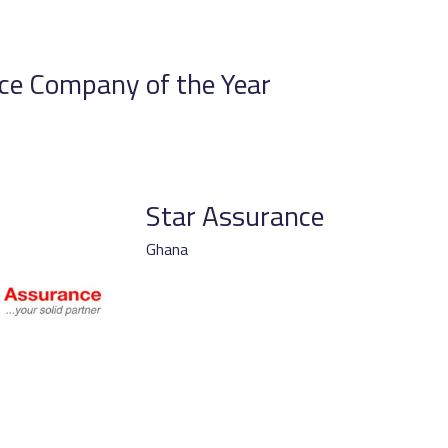
ce Company of the Year
Star Assurance
Ghana