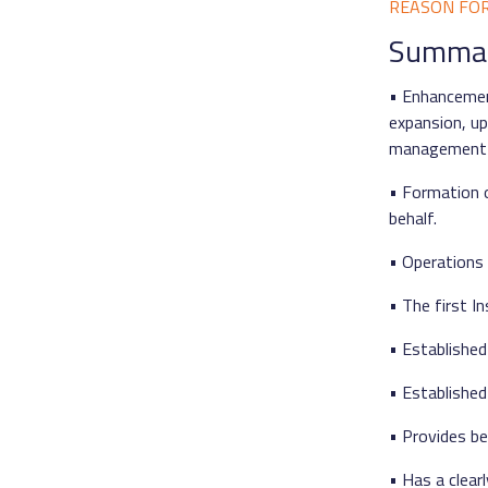
REASON FO
Summary
• Enhancemen
expansion, up
management 
• Formation o
behalf.
• Operations 
• The first I
• Established
• Established
• Provides be
• Has a clear