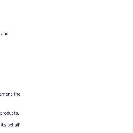
, and
lement the
 products.
its behalf.