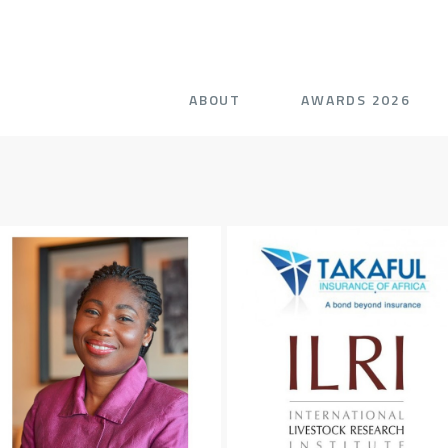
ABOUT
AWARDS 2026