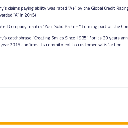
’s claims paying ability was rated “A+” by the Global Credit Rati
arded "A" in 2015)
stated Company mantra “Your Solid Partner” forming part of the Co
’s catchphrase “Creating Smiles Since 1985” for its 30 years ann
in year 2015 confirms its commitment to customer satisfaction.