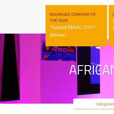
INSURANCE COMPANY OF
THE YEAR
Thabied MAJAL (2017
Winner)
AFRICA
Categorie