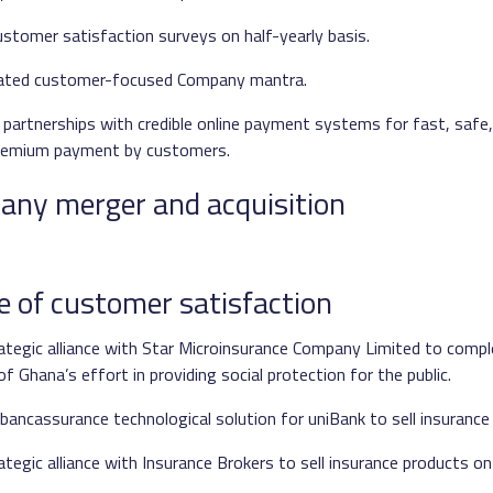
stomer satisfaction surveys on half-yearly basis.
stated customer-focused Company mantra.
 partnerships with credible online payment systems for fast, safe
remium payment by customers.
f any merger and acquisition
e of customer satisfaction
ategic alliance with Star Microinsurance Company Limited to comp
 Ghana’s effort in providing social protection for the public.
bancassurance technological solution for uniBank to sell insurance
tegic alliance with Insurance Brokers to sell insurance products on 