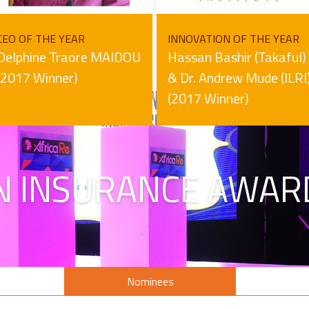
CEO OF THE YEAR
INNOVATION OF THE YEAR
Delphine Traore MAIDOU
Hassan Bashir (Takaful)
(2017 Winner)
& Dr. Andrew Mude (ILRI
(2017 Winner)
N INSURANCE AWAR
s
Nominees