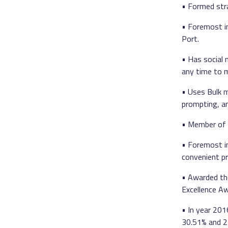
• Formed stra
• Foremost i
Port.
• Has social
any time to m
• Uses Bulk 
prompting, an
• Member of 
• Foremost i
convenient p
• Awarded th
Excellence A
• In year 20
30.51% and 27